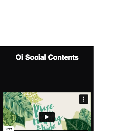
sunahkim719@gmail.com
Sun (Ah) Kim
Motion Graphics Artist
Oi Social Contents