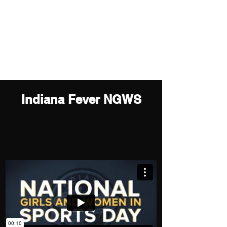
sunahkim719@gmail.com
Sun (Ah) Kim
Motion Graphics Artist
Indiana Fever NGWS